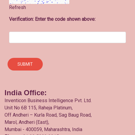
Refresh
Verification: Enter the code shown above:
India Office:
Inventicon Business Intelligence Pvt. Ltd.
Unit No 6B 115, Raheja Platinum,
Off Andheri – Kurla Road, Sag Baug Road,
Marol, Andheri (East),
Mumbai - 400059, Maharashtra, India