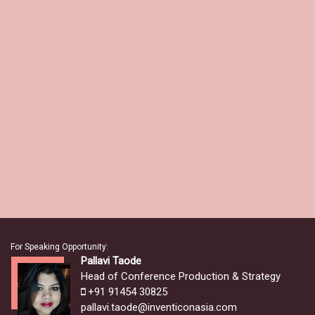
For Speaking Opportunity:
Pallavi Taode
Head of Conference Production & Strategy
+91 91454 30825
pallavi.taode@inventiconasia.com