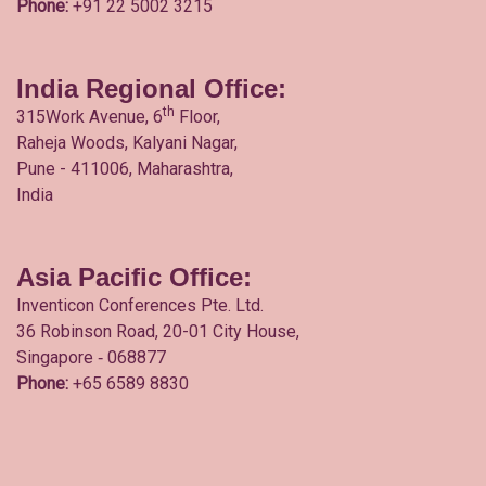
Phone:
+91 22 5002 3215
India Regional Office:
th
315Work Avenue, 6
Floor,
Raheja Woods, Kalyani Nagar,
Pune - 411006, Maharashtra,
India
Asia Pacific Office:
Inventicon Conferences Pte. Ltd.
36 Robinson Road, 20-01 City House,
Singapore ‐ 068877
Phone:
+65 6589 8830