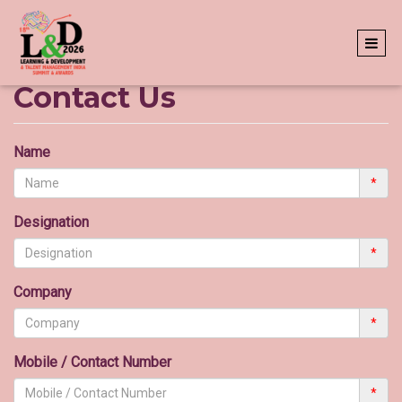
Contact Us
Name
*
Designation
*
Company
*
Mobile / Contact Number
*