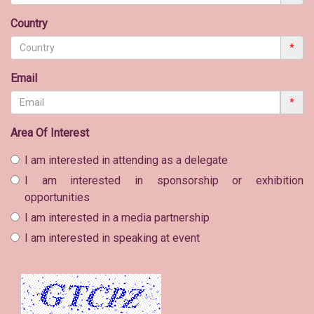
Country
*
Email
*
Area Of Interest
I am interested in attending as a delegate
I am interested in sponsorship or exhibition
opportunities
I am interested in a media partnership
I am interested in speaking at event