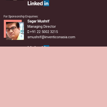
For Sponsorship Enquiries:
Sagar Mushrif
Managing Director
+91 22 5002 3215
smushrif@inventiconasia.com
For Delegate Registration & Media Partnerships:
Damodar Pai
Marcom Manager
+91 22 5002 3215
+91 8097586621
damodar.pai@inventiconasia.com